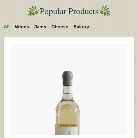
Popular Products
All
Wines
Jams
Cheese
Bakery