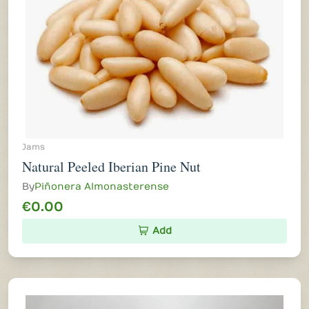
Jams
Natural Peeled Iberian Pine Nut
By
Piñonera Almonasterense
€0.00
Add