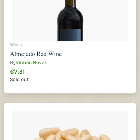
Wines
Almejado Red Wine
By
Vinhas Novas
€7.31
Sold out