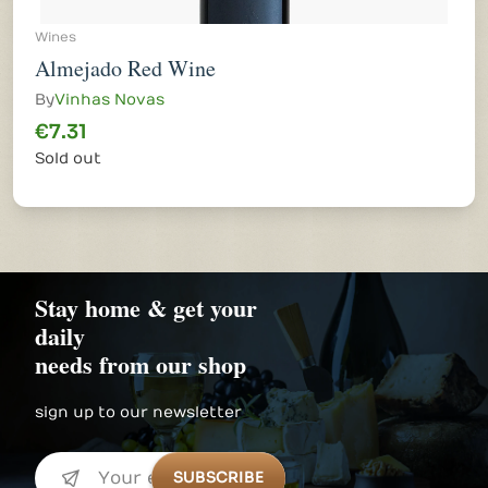
Wines
Almejado Red Wine
By
Vinhas Novas
€7.31
Sold out
Stay home & get your
daily
needs from our shop
sign up to our newsletter
SUBSCRIBE