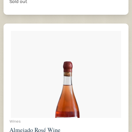
Sold out
Wines
Almejado Rosé Wine