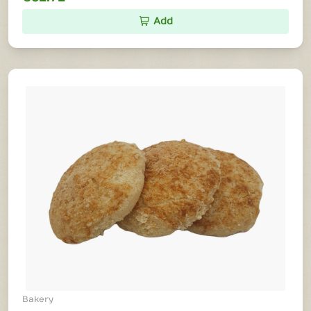
Add
Bakery