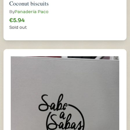
Coconut biscuits
By
Panadería Paco
€5.94
Sold out