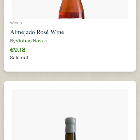
Wines
Almejado Rosé Wine
By
Vinhas Novas
€9.18
Sold out