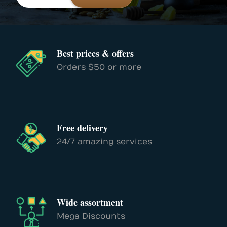
Best prices & offers
Orders $50 or more
Free delivery
24/7 amazing services
Wide assortment
Mega Discounts