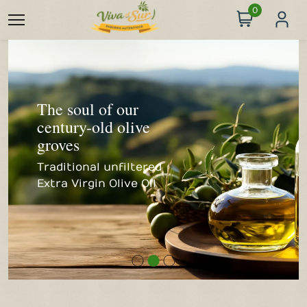
0
The soul of our
century-old olive
Organic wines at
groves
winery prices
Traditional unfiltered
Extra Virgin Olive Oil