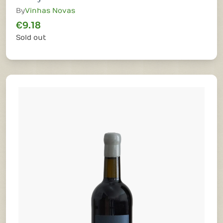
By
Vinhas Novas
€9.18
Sold out