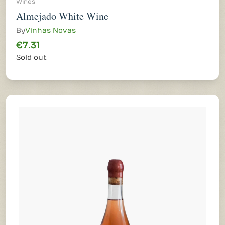
Wines
Almejado White Wine
By
Vinhas Novas
€7.31
Sold out