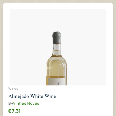
Wines
Almejado White Wine
By
Vinhas Novas
€7.31