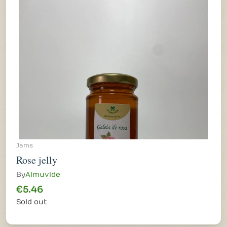
Jams
Rose jelly
By
Almuvide
€5.46
Sold out