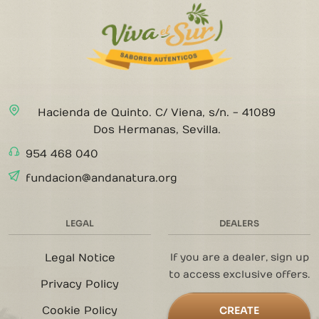
Hacienda de Quinto. C/ Viena, s/n. - 41089
Dos Hermanas, Sevilla.
954 468 040
fundacion@andanatura.org
LEGAL
DEALERS
Legal Notice
If you are a dealer, sign up
to access exclusive offers.
Privacy Policy
Cookie Policy
CREATE