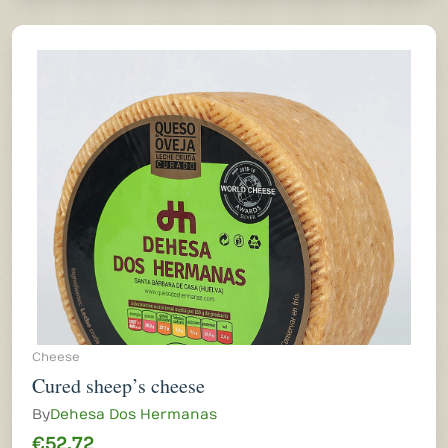
Cheese
Cured sheep’s cheese
By
Dehesa Dos Hermanas
€52.72