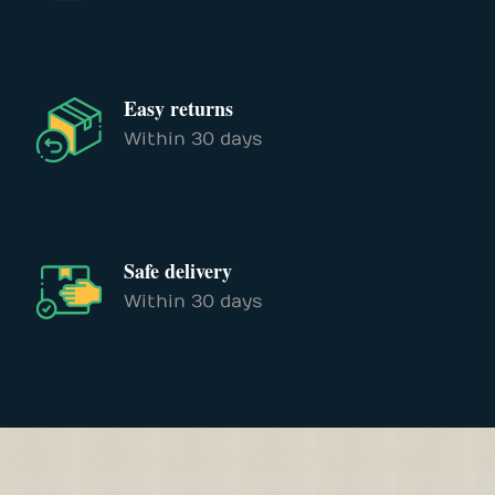
Easy returns
Within 30 days
Safe delivery
Within 30 days