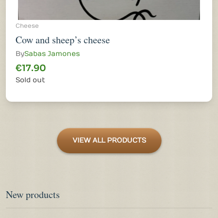
Cheese
Cow and sheep’s cheese
By
Sabas Jamones
€17.90
Sold out
VIEW ALL PRODUCTS
New products